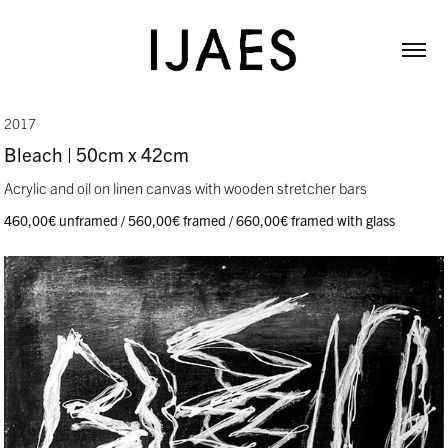
2017
Bleach | 50cm x 42cm
Acrylic and oil on linen canvas with wooden stretcher bars
460,00€ unframed / 560,00€ framed / 660,00€ framed with glass