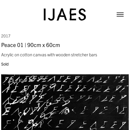
2017
Peace 01 | 90cm x 60cm
Acrylic on cotton canvas with wooden stretcher bars
Sold