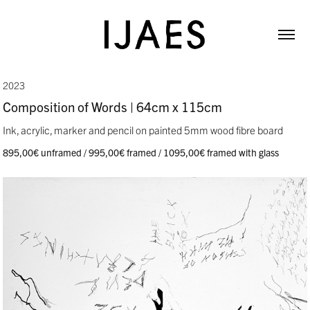
2023
Composition of Words | 64cm x 115cm
Ink, acrylic, marker and pencil on painted 5mm wood fibre board
895,00€ unframed / 995,00€ framed / 1095,00€ framed with glass