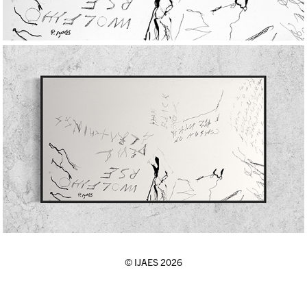
© IJAES 2026